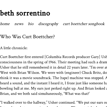
beth sorrentino
home
news
bio
discography
curt boettcher songbook
Who Was Curt Boettcher?
A little chronicle:
Curt Boettcher first entered [Columbia Records producer Gary] Ush
consciousness in the spring of 1966. Their meeting had such a dra
Usher that he still remembered it in detail 22 years later. “I’m over 
West with Brian Wilson. We were with (engineer) Chuck Britz, do
think it was a movie soundtrack. The (tape) machine was stopped. Al
heard a sound, and the instant I heard it, I froze just like someone 
bowling ball at me. My ears just perked right up. And Brian looked a
Brian, and we both said simultaneously, ‘What was that?’
“I walked over to the hallway,” Usher continued. “We put our ears o