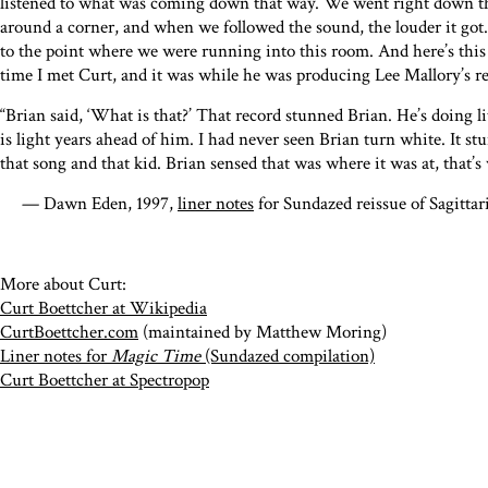
listened to what was coming down that way. We went right down th
around a corner, and when we followed the sound, the louder it g
to the point where we were running into this room. And here’s this l
time I met Curt, and it was while he was producing Lee Mallory’s re
“Brian said, ‘What is that?’ That record stunned Brian. He’s doing l
is light years ahead of him. I had never seen Brian turn white. It s
that song and that kid. Brian sensed that was where it was at, that’s
— Dawn Eden, 1997,
liner notes
for Sundazed reissue of Sagitta
More about Curt:
Curt Boettcher at Wikipedia
CurtBoettcher.com
(maintained by Matthew Moring)
Liner notes for
Magic Time
(Sundazed compilation)
Curt Boettcher at Spectropop