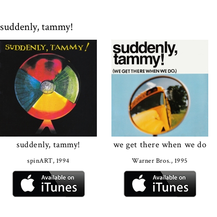
suddenly, tammy!
suddenly, tammy!
we get there when we do
spinART, 1994
Warner Bros., 1995