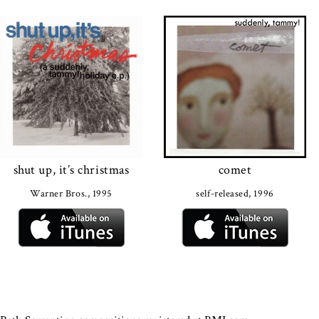
shut up, it’s christmas
comet
Warner Bros., 1995
self-released, 1996