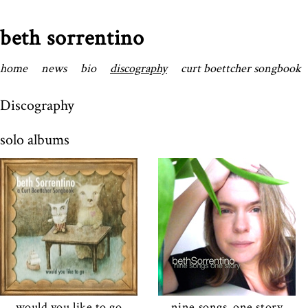
beth sorrentino
home
news
bio
discography
curt boettcher songbook
Discography
solo albums
would you like to go
nine songs, one story