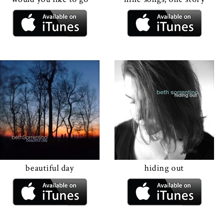
beautiful day
hiding out