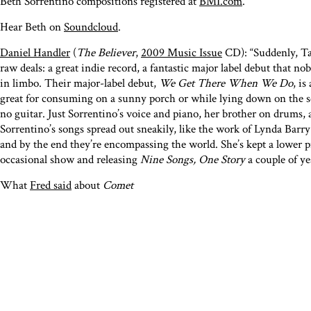
Beth Sorrentino compositions registered at
BMI.com
.
Hear Beth on
Soundcloud
.
Daniel Handler
(
The Believer
,
2009 Music Issue
CD): “Suddenly, Ta
raw deals: a great indie record, a fantastic major label debut that 
in limbo. Their major-label debut,
We Get There When We Do
, is
great for consuming on a sunny porch or while lying down on the sof
no guitar. Just Sorrentino’s voice and piano, her brother on drums,
Sorrentino’s songs spread out sneakily, like the work of Lynda Barry
and by the end they’re encompassing the world. She’s kept a lower 
occasional show and releasing
Nine Songs, One Story
a couple of ye
What
Fred said
about
Comet