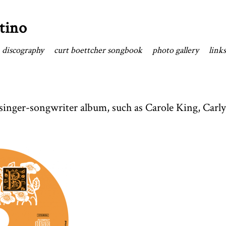
tino
discography
curt boettcher songbook
photo gallery
links
c singer-songwriter album, such as Carole King, Car