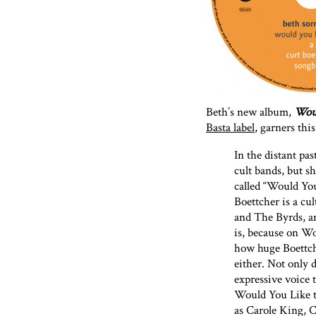
Beth’s new album,
Woul
Basta label
, garners th
In the distant pa
cult bands, but sh
called “Would You
Boettcher is a c
and The Byrds, an
is, because on W
how huge Boettche
either. Not only d
expressive voice t
Would You Like t
as Carole King, 