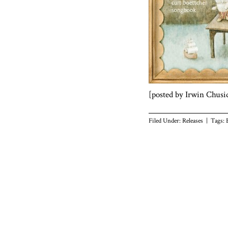
[posted by Irwin Chusi
Filed Under:
Releases
| Tags: