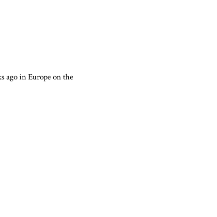
ks ago in Europe on the