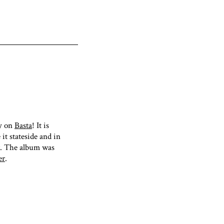
ay on
Basta
! It is
 it stateside and in
. The album was
er
.