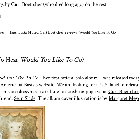
gs by Curt Boettcher (who died long ago) do the rest.
d]
ses
| Tags:
Basta Music
,
Curt Boettcher
,
reviews
,
Would You Like To Go
To Hear
Would You Like To Go
?
d You Like To Go
—her first official solo album—was released tod
America at Basta’s website. We are looking for a U.S. label to release
ents an idiosyncratic tribute to sunshine-pop avatar
Curt Boettcher
friend,
Sean Slade
. The album cover illustration is by
Margaret Mey