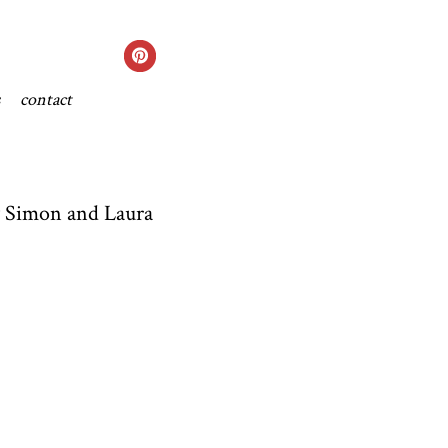
contact
ly Simon and Laura