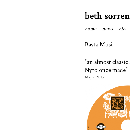
beth sorren
home
news
bio
Basta Music
“an almost classi
Nyro once made”
May 9, 2013