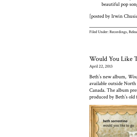
beautiful pop son
[posted by Irwin Chusi
Filed Under:
Recordings
,
Relea
Would You Like 
April 22, 2013
Beth’s new album,
Woul
available outside North 
Canada. The album pres
produced by Beth’s old 