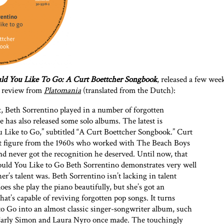
d You Like To Go: A Curt Boettcher Songbook
, released a few wee
is review from
Platomania
(translated from the Dutch):
st, Beth Sorrentino played in a number of forgotten
e has also released some solo albums. The latest is
 Like to Go,” subtitled “A Curt Boettcher Songbook.” Curt
ult figure from the 1960s who worked with The Beach Boys
d never got the recognition he deserved. Until now, that
ould You Like to Go Beth Sorrentino demonstrates very well
r’s talent was. Beth Sorrentino isn’t lacking in talent
oes she play the piano beautifully, but she’s got an
hat’s capable of reviving forgotten pop songs. It turns
o Go into an almost classic singer-songwriter album, such
Carly Simon and Laura Nyro once made. The touchingly