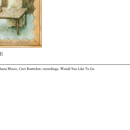
d]
Basta Music
,
Curt Boettcher
,
recordings
,
Would You Like To Go